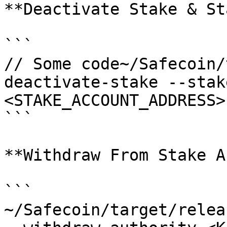
**Deactivate Stake & St
```

// Some code~/Safecoin/
deactivate-stake --stak
<STAKE_ACCOUNT_ADDRESS>
```

**Withdraw From Stake A
```

~/Safecoin/target/relea