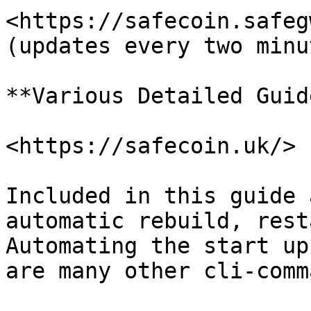
<https://safecoin.safegw.
(updates every two minut
**Various Detailed Guid
<https://safecoin.uk/>

Included in this guide 
automatic rebuild, rest
Automating the start up
are many other cli-comm