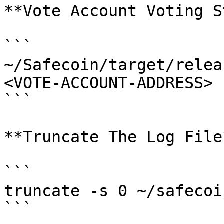
**Vote Account Voting S
```

~/Safecoin/target/relea
<VOTE-ACCOUNT-ADDRESS> 

```

**Truncate The Log File*
```

truncate -s 0 ~/safecoi
```
