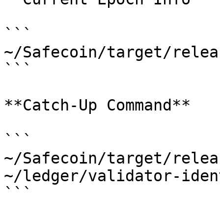
```

~/Safecoin/target/relea
```

**Catch-Up Command**

```

~/Safecoin/target/relea
~/ledger/validator-iden
```
