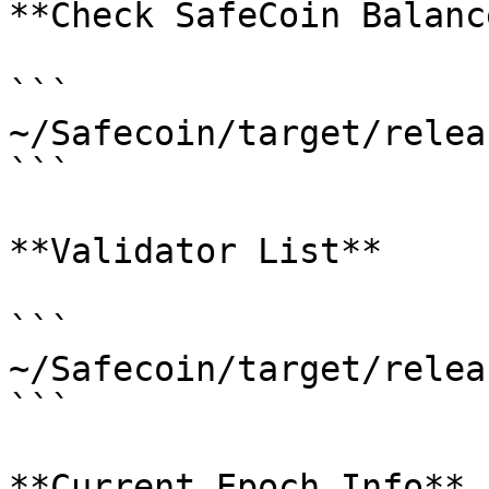
**Check SafeCoin Balanc
```

~/Safecoin/target/relea
```

**Validator List**

```

~/Safecoin/target/relea
```

**Current Epoch Info**
