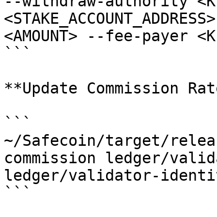
--withdraw-authority <K
<STAKE_ACCOUNT_ADDRESS>
<AMOUNT> --fee-payer <K
```

**Update Commission Rate
```

~/Safecoin/target/relea
commission ledger/valid
ledger/validator-identi
```
