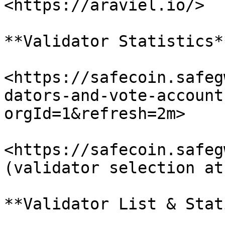
<https://araviel.io/>

**Validator Statistics**
<https://safecoin.safeg
dators-and-vote-account
orgId=1&refresh=2m>

<https://safecoin.safegw.
(validator selection at
**Validator List & Stat