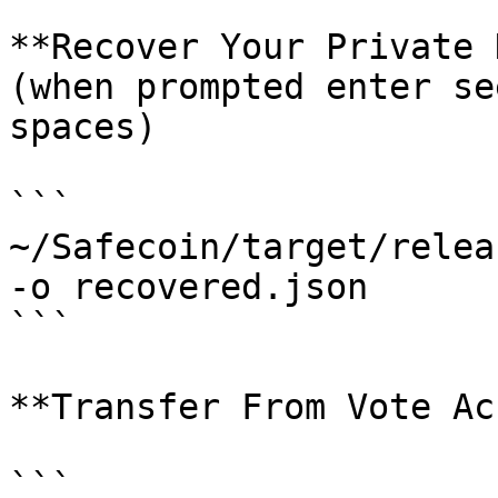
**Recover Your Private 
(when prompted enter se
spaces)

```

~/Safecoin/target/relea
-o recovered.json 

```

**Transfer From Vote Ac
```
