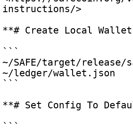
instructions/>

**# Create Local Wallet*
```

~/SAFE/target/release/s
~/ledger/wallet.json 

```

**# Set Config To Defau
```
