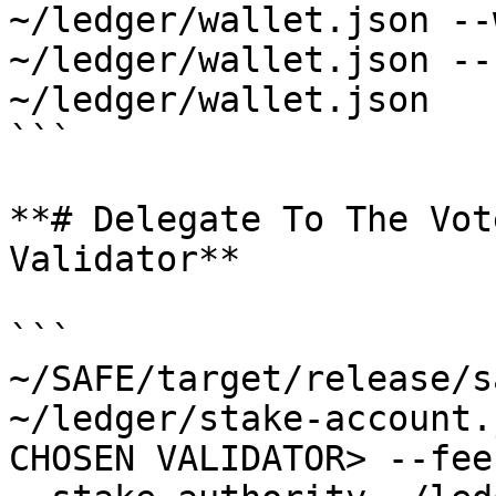
~/ledger/wallet.json --
~/ledger/wallet.json --
~/ledger/wallet.json 

```

**# Delegate To The Vot
Validator**

```

~/SAFE/target/release/s
~/ledger/stake-account.
CHOSEN VALIDATOR> --fee