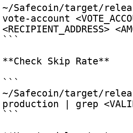
~/Safecoin/target/relea
vote-account <VOTE_ACCO
<RECIPIENT_ADDRESS> <AM
```

**Check Skip Rate**

```

~/Safecoin/target/relea
production | grep <VALI
```
