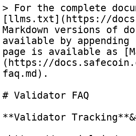
> For the complete docu
[llms.txt](https://docs
Markdown versions of do
available by appending 
page is available as [M
(https://docs.safecoin.
faq.md).

# Validator FAQ

**Validator Tracking**&