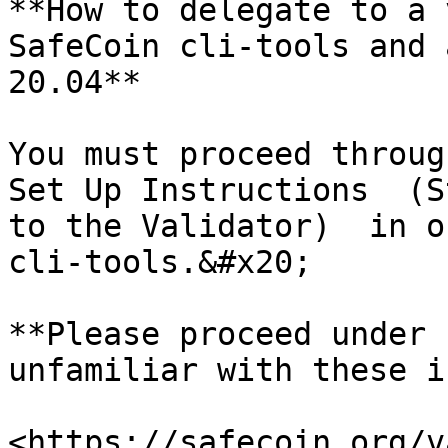
**How to delegate to a 
SafeCoin cli-tools and 
20.04**

You must proceed throug
Set Up Instructions  (S
to the Validator)  in o
cli-tools.&#x20;

**Please proceed under 
unfamiliar with these i
<https://safecoin.org/v