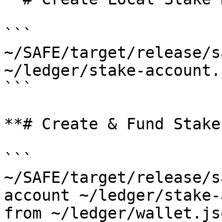
```

~/SAFE/target/release/s
~/ledger/stake-account.
```

**# Create & Fund Stake
```

~/SAFE/target/release/s
account ~/ledger/stake-
from ~/ledger/wallet.js