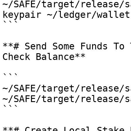
~/SAFE/target/release/s
keypair ~/ledger/wallet
```

**# Send Some Funds To 
Check Balance**

```

~/SAFE/target/release/s
~/SAFE/target/release/s
```

**# Create Local Stake 